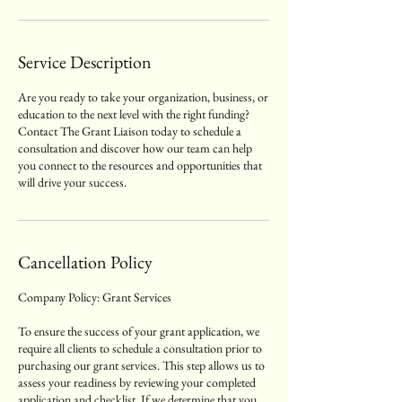
Service Description
Are you ready to take your organization, business, or
education to the next level with the right funding?
Contact The Grant Liaison today to schedule a
consultation and discover how our team can help
you connect to the resources and opportunities that
will drive your success.
Cancellation Policy
Company Policy: Grant Services
To ensure the success of your grant application, we
require all clients to schedule a consultation prior to
purchasing our grant services. This step allows us to
assess your readiness by reviewing your completed
application and checklist. If we determine that you