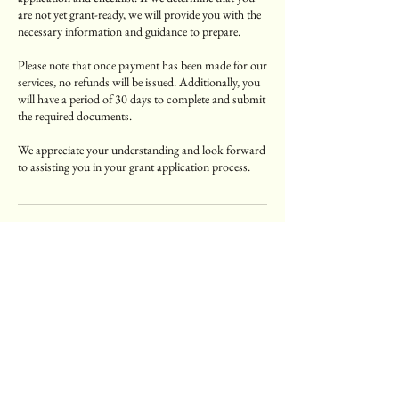
are not yet grant-ready, we will provide you with the
necessary information and guidance to prepare.
Please note that once payment has been made for our
services, no refunds will be issued. Additionally, you
will have a period of 30 days to complete and submit
the required documents.
We appreciate your understanding and look forward
to assisting you in your grant application process.
Contact Details
Atlanta, GA, USA
(404) 997-2060
Lisa@Thegrantliaison.com