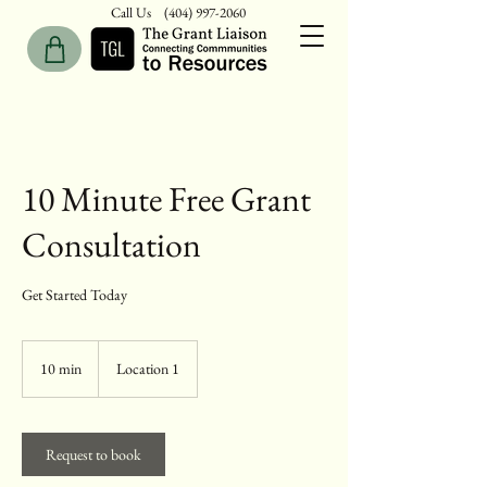
Call Us
(404) 997-2060
10 Minute Free Grant
Consultation
Get Started Today
10 min
1
Location 1
0
m
i
n
Request to book