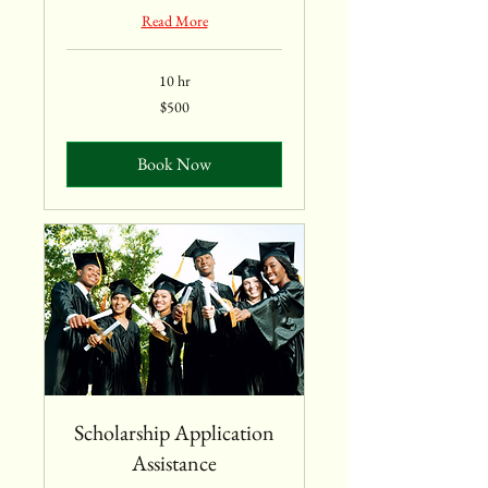
Read More
10 hr
$500
$500
Book Now
Scholarship Application
Assistance