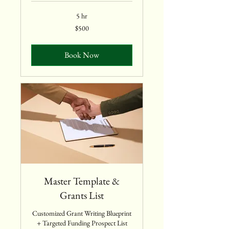
5 hr
500
$500
US
dollars
Book Now
Master Template &
Grants List
Customized Grant Writing Blueprint
+ Targeted Funding Prospect List