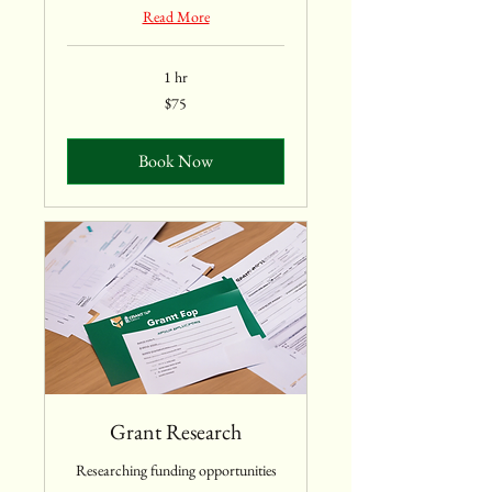
Read More
1 hr
75
$75
US
dollars
Book Now
Grant Research
Researching funding opportunities