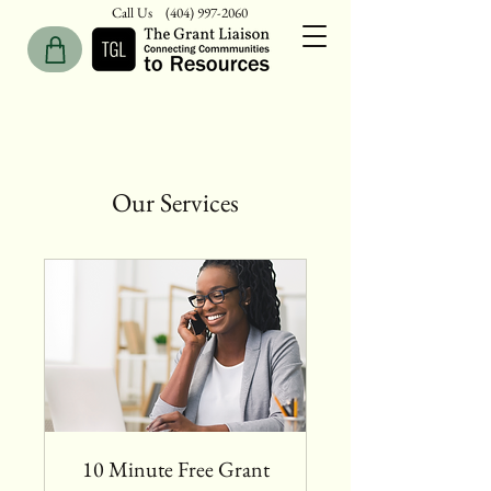
Call Us
(404) 997-2060
Our Services
10 Minute Free Grant