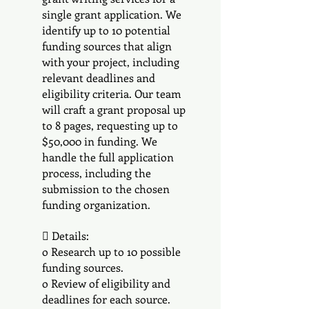
single grant application. We
identify up to 10 potential
funding sources that align
with your project, including
relevant deadlines and
eligibility criteria. Our team
will craft a grant proposal up
to 8 pages, requesting up to
$50,000 in funding. We
handle the full application
process, including the
submission to the chosen
funding organization.
 Details:
o Research up to 10 possible
funding sources.
o Review of eligibility and
deadlines for each source.