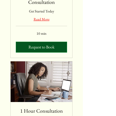
Consultation
Get Started Today
Read More
10 min
Request to Book
1 Hour Consultation