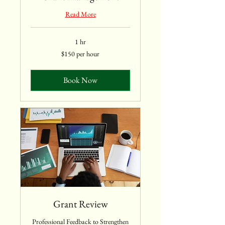
Read More
1 hr
$150
$150 per hour
per
hour
Book Now
Grant Review
Professional Feedback to Strengthen