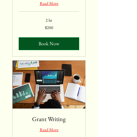
Read More
2 hr
200
$200
US
dollars
Book Now
Grant Writing
Read More