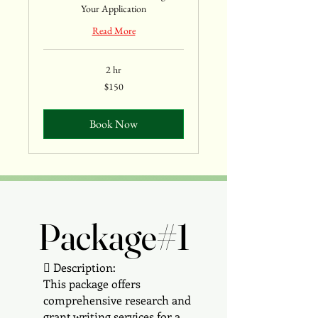
Your Application
Read More
2 hr
150
$150
US
dollars
Book Now
Package#1
Package#1
 Description:
This package offers
comprehensive research and
grant writing services for a