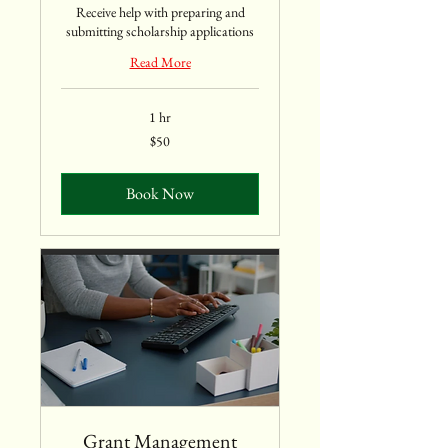
Receive help with preparing and
submitting scholarship applications
Read More
1 hr
50
$50
US
dollars
Book Now
Grant Management